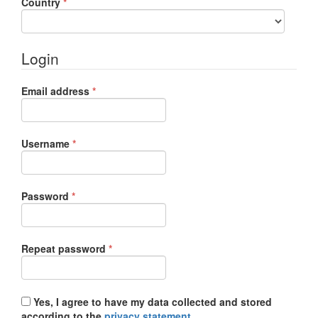
Required
Country
*
Login
Required
Email address
*
Required
Username
*
Required
Password
*
Required
Repeat password
*
Yes, I agree to have my data collected and stored
according to the
privacy statement
.