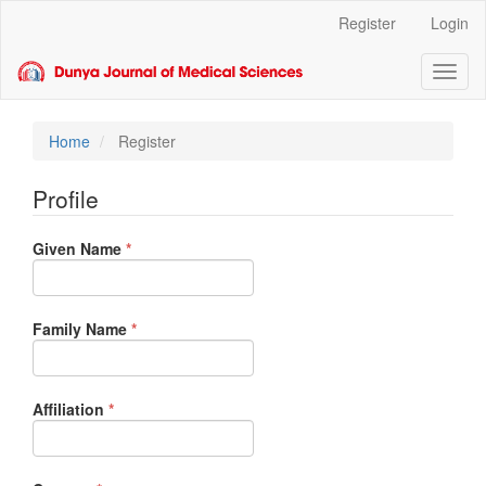
Main
Register
Login
Navigation
Main
Toggl
Content
naviga
Sidebar
Home
Register
Profile
Required
Given Name
*
Required
Family Name
*
Required
Affiliation
*