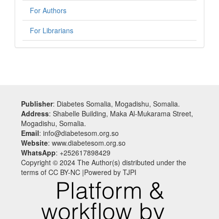
For Authors
For Librarians
Publisher
: Diabetes Somalia, Mogadishu, Somalia.
Address
: Shabelle Building, Maka Al-Mukarama Street,
Mogadishu, Somalia.
Email
: info@diabetesom.org.so
Website
: www.diabetesom.org.so
WhatsApp
: +252617898429
Copyright © 2024 The Author(s) distributed under the
terms of CC BY-NC |Powered by TJPI