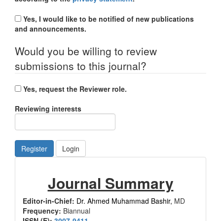
Yes, I would like to be notified of new publications
and announcements.
Would you be willing to review
submissions to this journal?
Yes, request the Reviewer role.
Reviewing interests
Register
Login
Journal
Journal Summary
Summary
Editor-in-Chief:
Dr. Ahmed Muhammad Bashir,
MD
Frequency:
Biannual
ISSN (E):
3007-9411