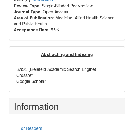
Review Type
: Single-Blinded Peer-review
Journal Type
: Open Access
Area of Publication
: Medicine, Allied Health Science
and Public Health
Acceptance Rate
: 55%
Abstracting
Abstracting and Indexing
and
- B
ASE
(Bielefeld Academic Search Engine)
Indexing
- Crossref
- Google Scholar
Information
For Readers