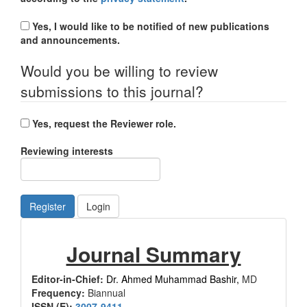
Yes, I would like to be notified of new publications
and announcements.
Would you be willing to review
submissions to this journal?
Yes, request the Reviewer role.
Reviewing interests
Register
Login
Journal
Journal Summary
Summary
Editor-in-Chief:
Dr. Ahmed Muhammad Bashir,
MD
Frequency:
Biannual
ISSN (E):
3007-9411