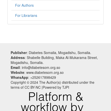
For Authors
For Librarians
Publisher
: Diabetes Somalia, Mogadishu, Somalia.
Address
: Shabelle Building, Maka Al-Mukarama Street,
Mogadishu, Somalia.
Email
: info@diabetesom.org.so
Website
: www.diabetesom.org.so
WhatsApp
: +252617898429
Copyright © 2024 The Author(s) distributed under the
terms of CC BY-NC |Powered by TJPI