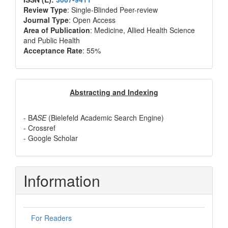
Review Type
: Single-Blinded Peer-review
Journal Type
: Open Access
Area of Publication
: Medicine, Allied Health Science
and Public Health
Acceptance Rate
: 55%
Abstracting
Abstracting and Indexing
and
- B
ASE
(Bielefeld Academic Search Engine)
Indexing
- Crossref
- Google Scholar
Information
For Readers