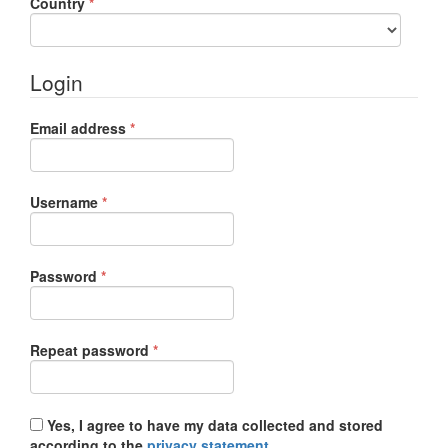
Required
Country
*
Login
Required
Email address
*
Required
Username
*
Required
Password
*
Required
Repeat password
*
Yes, I agree to have my data collected and stored
according to the
privacy statement
.