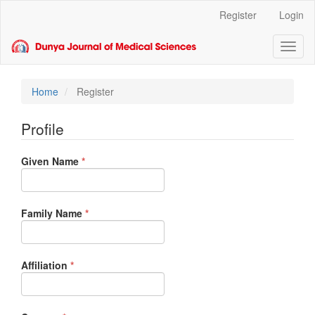
Main
Register
Login
Navigation
Main
Toggl
Content
naviga
Sidebar
Home
Register
Profile
Required
Given Name
*
Required
Family Name
*
Required
Affiliation
*